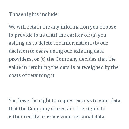
Those rights include:
We will retain the any information you choose
to provide to us until the earlier of: (a) you
asking us to delete the information, (b) our
decision to cease using our existing data
providers, or (c) the Company decides that the
value in retaining the data is outweighed by the
costs of retaining it.
You have the right to request access to your data
that the Company stores and the rights to
either rectify or erase your personal data.