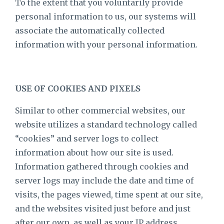
To the extent that you voluntarily provide
personal information to us, our systems will
associate the automatically collected
information with your personal information.
USE OF COOKIES AND PIXELS
Similar to other commercial websites, our
website utilizes a standard technology called
“cookies” and server logs to collect
information about how our site is used.
Information gathered through cookies and
server logs may include the date and time of
visits, the pages viewed, time spent at our site,
and the websites visited just before and just
after our own, as well as your IP address.