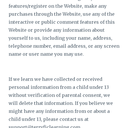
features/register on the Website, make any
purchases through the Website, use any of the
interactive or public comment features of this
Website or provide any information about
yourself to us, including your name, address,
telephone number, email address, or any screen
name or user name you may use.
If we learn we have collected or received
personal information from a child under 13
without verification of parental consent, we
will delete that information. If you believe we
might have any information from or about a
child under 13, please contact us at
support@terryficlearning.com
.