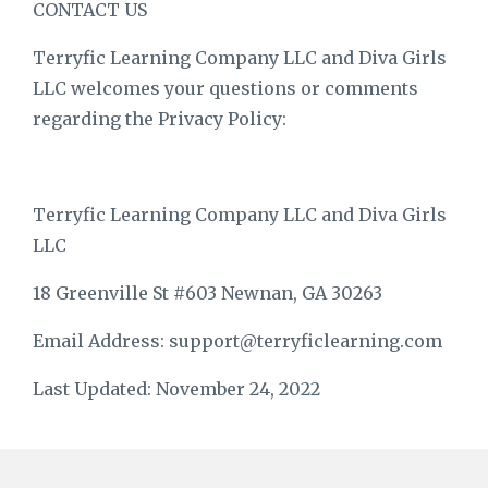
CONTACT US
Terryfic Learning Company LLC and Diva Girls
LLC welcomes your questions or comments
regarding the Privacy Policy:
Terryfic Learning Company
LLC and Diva Girls
LLC
18 Greenville St #603 Newnan, GA 30263
Email Address:
support@terryficlearning.com
Last Updated: November 24, 2022