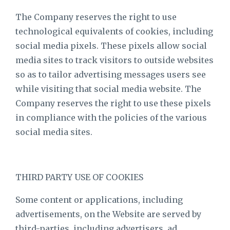
The Company reserves the right to use
technological equivalents of cookies, including
social media pixels. These pixels allow social
media sites to track visitors to outside websites
so as to tailor advertising messages users see
while visiting that social media website. The
Company reserves the right to use these pixels
in compliance with the policies of the various
social media sites.​
THIRD PARTY USE OF COOKIES
Some content or applications, including
advertisements, on the Website are served by
third-parties, including advertisers, ad