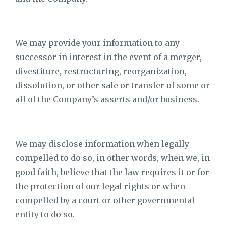
We may provide your information to any
successor in interest in the event of a merger,
divestiture, restructuring, reorganization,
dissolution, or other sale or transfer of some or
all of the Company’s asserts and/or business.
We may disclose information when legally
compelled to do so, in other words, when we, in
good faith, believe that the law requires it or for
the protection of our legal rights or when
compelled by a court or other governmental
entity to do so.