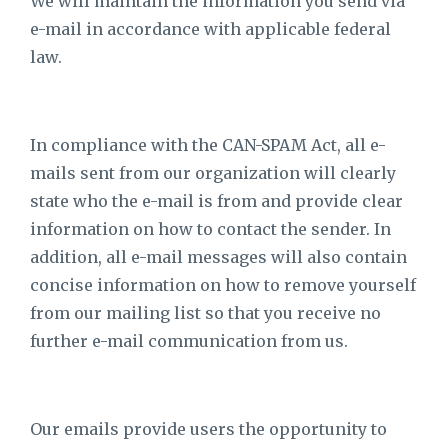
We will maintain the information you send via
e-mail in accordance with applicable federal
law.
In compliance with the CAN-SPAM Act, all e-
mails sent from our organization will clearly
state who the e-mail is from and provide clear
information on how to contact the sender. In
addition, all e-mail messages will also contain
concise information on how to remove yourself
from our mailing list so that you receive no
further e-mail communication from us.
Our emails provide users the opportunity to