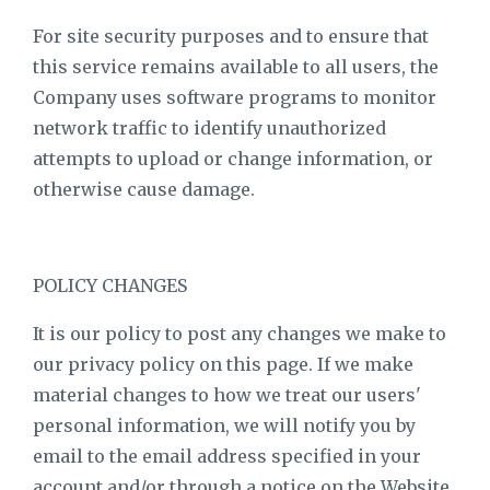
For site security purposes and to ensure that
this service remains available to all users, the
Company uses software programs to monitor
network traffic to identify unauthorized
attempts to upload or change information, or
otherwise cause damage.
POLICY CHANGES
It is our policy to post any changes we make to
our privacy policy on this page. If we make
material changes to how we treat our users'
personal information, we will notify you by
email to the email address specified in your
account and/or through a notice on the Website