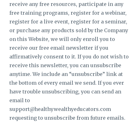
receive any free resources, participate in any
free training programs, register for a webinar,
register for a live event, register for a seminar,
or purchase any products sold by the Company
on this Website, we will only enroll ​you to
receive our free email newsletter if you
affirmatively consent to it. If you do not wish to
receive this newsletter, you can unsubscribe
anytime. We include an “unsubscribe” link at
the bottom of every email we send. If you ever
have trouble unsubscribing, you can send an
email to
support@healthywealthyeducators.com
requesting to unsubscribe from future emails.