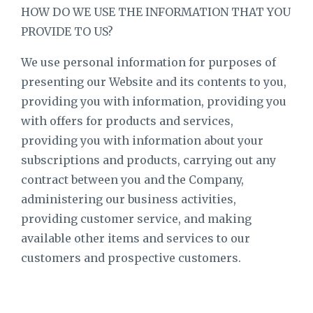
HOW DO WE USE THE INFORMATION THAT YOU
PROVIDE TO US?
We use personal information for purposes of
presenting our Website and its contents to you,
providing you with information, providing you
with offers for products and services,
providing you with information about your
subscriptions and products, carrying out any
contract between you and the Company,
administering our business activities,
providing customer service, and making
available other items and services to our
customers and prospective customers.