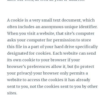
A cookie is a very small text document, which
often includes an anonymous unique identifier.
When you visit a website, that site’s computer
asks your computer for permission to store
this file in a part of your hard drive specifically
designated for cookies. Each website can send
its own cookie to your browser if your
browser’s preferences allow it, but (to protect
your privacy) your browser only permits a
website to access the cookies it has already
sent to you, not the cookies sent to you by other
sites.