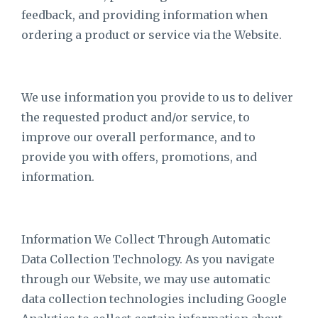
feedback, and providing information when
ordering a product or service via the Website.
We use information you provide to us to deliver
the requested product and/or service, to
improve our overall performance, and to
provide you with offers, promotions, and
information.
Information We Collect Through Automatic
Data Collection Technology. As you navigate
through our Website, we may use automatic
data collection technologies including Google