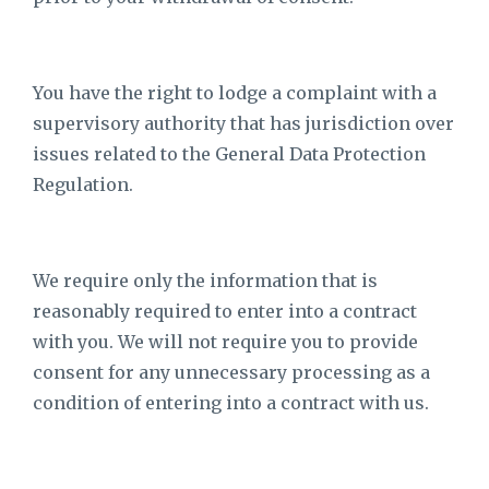
You have the right to lodge a complaint with a
supervisory authority that has jurisdiction over
issues related to the General Data Protection
Regulation.
We require only the information that is
reasonably required to enter into a contract
with you. We will not require you to provide
consent for any unnecessary processing as a
condition of entering into a contract with us.