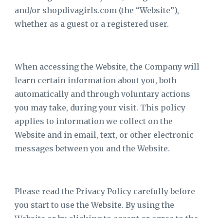
and/or shopdivagirls.com
(the “Website”),
whether as a guest or a registered user.
When accessing the Website, the Company will
learn certain information about you, both
automatically and through voluntary actions
you may take, during your visit. This policy
applies to information we collect on the
Website and in email, text, or other electronic
messages between you and the Website.
Please read the Privacy Policy carefully before
you start to use the Website. By using the