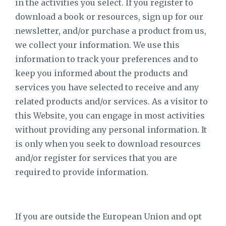
in the activities you select. If you register to
download a book or resources, sign up for our
newsletter, and/or purchase a product from us,
we collect your information. We use this
information to track your preferences and to
keep you informed about the products and
services you have selected to receive and any
related products and/or services. As a visitor to
this Website, you can engage in most activities
without providing any personal information. It
is only when you seek to download resources
and/or register for services that you are
required to provide information.
If you are outside the European Union and opt