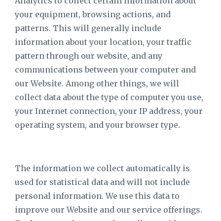
Analytics to collect certain information about
your equipment, browsing actions, and
patterns. This will generally include
information about your location, your traffic
pattern through our website, and any
communications between your computer and
our Website. Among other things, we will
collect data about the type of computer you use,
your Internet connection, your IP address, your
operating system, and your browser type.
The information we collect automatically is
used for statistical data and will not include
personal information. We use this data to
improve our Website and our service offerings.