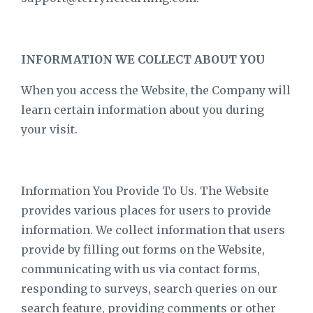
INFORMATION WE COLLECT ABOUT YOU
When you access the Website, the Company will
learn certain information about you during
your visit.
Information You Provide To Us. The Website
provides various places for users to provide
information. We collect information that users
provide by filling out forms on the Website,
communicating with us via contact forms,
responding to surveys, search queries on our
search feature, providing comments or other