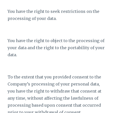
You have the right to seek restrictions on the
processing of your data.
You have the right to object to the processing of
your data and the right to the portability of your
data.
To the extent that you provided consent to the
Company’s processing of your personal data,
you have the right to withdraw that consent at
any time, without affecting the lawfulness of
processing based upon consent that occurred
prior to your withdrawal of consent.