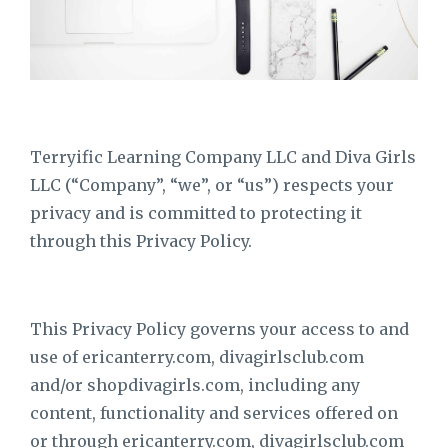
Terryific Learning Company LLC and Diva Girls
LLC (“Company”, “we”, or “us”) respects your
privacy and is committed to protecting it
through this Privacy Policy.
This Privacy Policy governs your access to and
use of ericanterry.com, divagirlsclub.com
and/or shopdivagirls.com, including any
content, functionality and services offered on
or through
ericanterry
.com, divagirlsclub.com