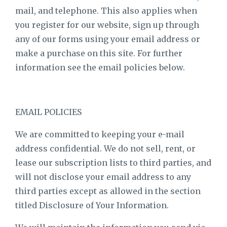
mail, and telephone. This also applies when
you register for our website, sign up through
any of our forms using your email address or
make a purchase on this site. For further
information see the email policies below.
EMAIL POLICIES
We are committed to keeping your e-mail
address confidential. We do not sell, rent, or
lease our subscription lists to third parties, and
will not disclose your email address to any
third parties except as allowed in the section
titled Disclosure of Your Information.