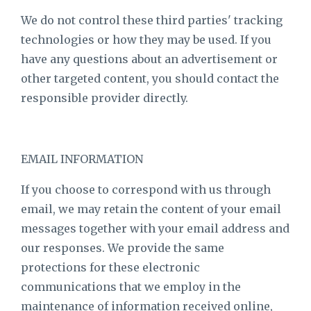
We do not control these third parties' tracking
technologies or how they may be used. If you
have any questions about an advertisement or
other targeted content, you should contact the
responsible provider directly.
EMAIL INFORMATION
If you choose to correspond with us through
email, we may retain the content of your email
messages together with your email address and
our responses. We provide the same
protections for these electronic
communications that we employ in the
maintenance of information received online,