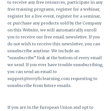
to receive any free resources, participate in any
free training programs, register for a webinar,
register for a live event, register for a seminar,
or purchase any products sold by the Company
on this Website, we will automatically enroll ​
you to receive our free email newsletter. If you
do not wish to receive this newsletter, you can
unsubscribe anytime. We include an
“unsubscribe” link at the bottom of every email
we send. If you ever have trouble unsubscribing,
you can send an email to
support@terryficlearning.com
requesting to
unsubscribe from future emails.
If you are in the European Union and opt to