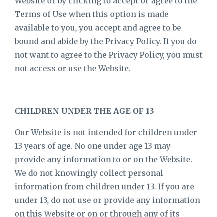
Website or by clicking to accept or agree to the
Terms of Use when this option is made
available to you, you accept and agree to be
bound and abide by the Privacy Policy. If you do
not want to agree to the Privacy Policy, you must
not access or use the Website.
CHILDREN UNDER THE AGE OF 13
Our Website is not intended for children under
13 years of age. No one under age 13 may
provide any information to or on the Website.
We do not knowingly collect personal
information from children under 13. If you are
under 13, do not use or provide any information
on this Website or on or through any of its