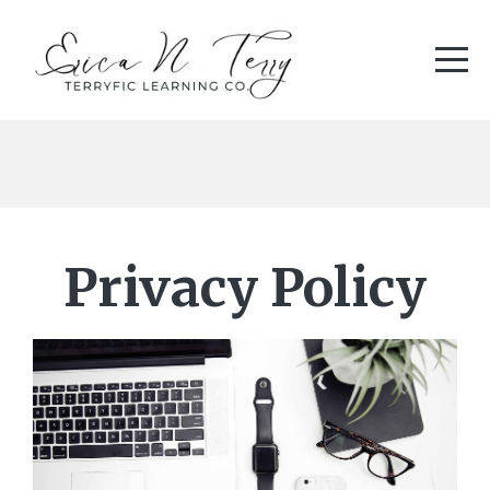
Privacy Policy