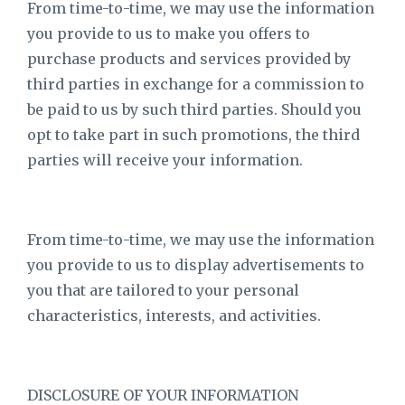
From time-to-time, we may use the information
you provide to us to make you offers to
purchase products and services provided by
third parties in exchange for a commission to
be paid to us by such third parties. Should you
opt to take part in such promotions, the third
parties will receive your information.
From time-to-time, we may use the information
you provide to us to display advertisements to
you that are tailored to your personal
characteristics, interests, and activities.
DISCLOSURE OF YOUR INFORMATION