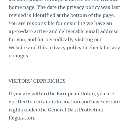
home page. The date the privacy policy was last
revised is identified at the bottom of the page.
You are responsible for ensuring we have an
up-to-date active and deliverable email address
for you, and for periodically visiting our
Website and this privacy policy to check for any
changes.
VISITORS’ GDPR RIGHTS
If you are within the European Union, you are
entitled to certain information and have certain
rights under the General Data Protection
Regulation.