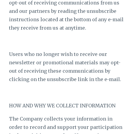
opt-out of receiving communications from us
and our partners by reading the unsubscribe
instructions located at the bottom of any e-mail
they receive from us at anytime.
Users who no longer wish to receive our
newsletter or promotional materials may opt-
out of receiving these communications by
clicking on the unsubscribe link in the e-mail.
HOW AND WHY WE COLLECT INFORMATION
The Company collects your information in
order to record and support your participation