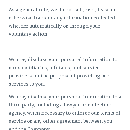
As a general rule, we do not sell, rent, lease or
otherwise transfer any information collected
whether automatically or through your
voluntary action.
We may disclose your personal information to
our subsidiaries, affiliates, and service
providers for the purpose of providing our
services to you.
We may disclose your personal information to a
third party, including a lawyer or collection
agency, when necessary to enforce our terms of
service or any other agreement between you
and the Company.