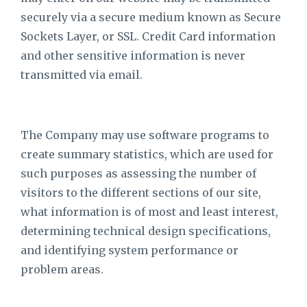
securely via a secure medium known as Secure
Sockets Layer, or SSL. Credit Card information
and other sensitive information is never
transmitted via email.
The Company may use software programs to
create summary statistics, which are used for
such purposes as assessing the number of
visitors to the different sections of our site,
what information is of most and least interest,
determining technical design specifications,
and identifying system performance or
problem areas.