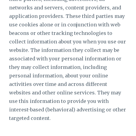
networks and servers, content providers, and
application providers. These third parties may
use cookies alone or in conjunction with web
beacons or other tracking technologies to
collect information about you when you use our
website. The information they collect may be
associated with your personal information or
they may collect information, including
personal information, about your online
activities over time and across different
websites and other online services. They may
use this information to provide you with
interest-based (behavioral) advertising or other
targeted content.