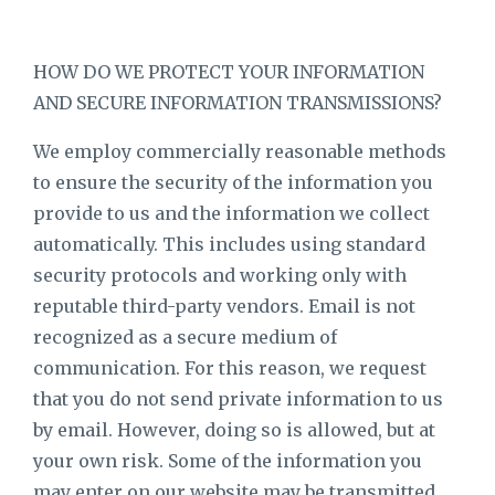
HOW DO WE PROTECT YOUR INFORMATION
AND SECURE INFORMATION TRANSMISSIONS?
We employ commercially reasonable methods
to ensure the security of the information you
provide to us and the information we collect
automatically. This includes using standard
security protocols and working only with
reputable third-party vendors. Email is not
recognized as a secure medium of
communication. For this reason, we request
that you do not send private information to us
by email. However, doing so is allowed, but at
your own risk. Some of the information you
may enter on our website may be transmitted