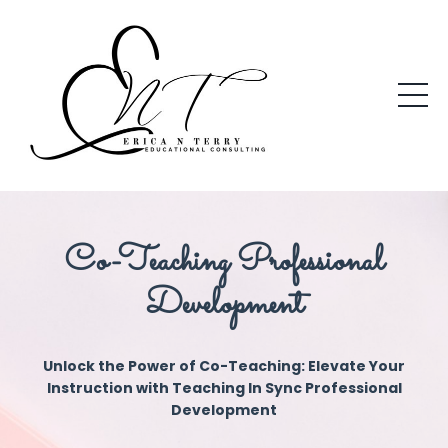
Co-Teaching Professional
Development
Unlock the Power of Co-Teaching: Elevate Your
Instruction with Teaching In Sync Professional
Development