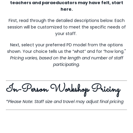
teachers and paraeducators may have felt, start
here.
First, read through the detailed descriptions below. Each
session will be customized to meet the specific needs of
your staff.
Next, select your preferred PD model from the options
shown. Your choice tells us the “what” and for “how long."
Pricing varies, based on the length and number of staff
participating.
In-Person Workshop Pricing
*Please Note: Staff size and travel may adjust final pricing