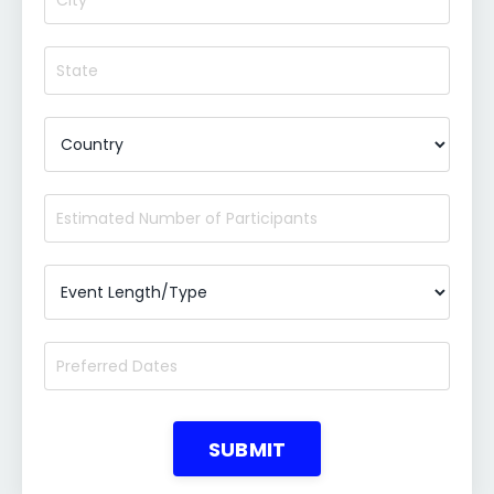
SUBMIT