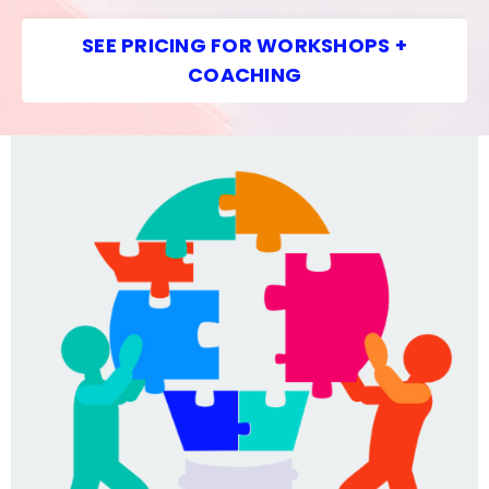
SEE PRICING FOR WORKSHOPS +
COACHING