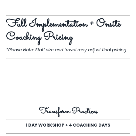
Full Implementation + Onsite
Coaching Pricing
*Please Note: Staff size and travel may adjust final pricing
Transform Practices
1 DAY WORKSHOP + 4 COACHING DAYS