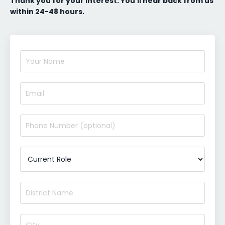
Thank you for your interest. You’ll hear back from us
within 24-48 hours.