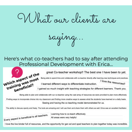
What our clients are
saying...