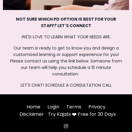
NOT SURE WHICH PD OPTION IS BEST FOR
YOUR
STAFF? LET'S CONNECT
WE'D LOVE TO LEARN WHAT YOUR NEEDS ARE.
Our team is ready to get to know you and design a
customized learning or support experience for you!
Please contact us using the link below. Someone from
our team will help you schedule a 15 minute
consultation.
LET'S CHAT! SCHEDULE A CONSULTATION CALL
Home
Login
Terms
Privacy
Disclaimer
Try Kajabi ❤️ Free for 30 Days