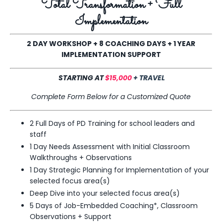
Total Transformation + Full
Implementation
2 DAY WORKSHOP
+ 8
COACHING DAYS + 1 YEAR
IMPLEMENTATION SUPPORT
STARTING AT
$15,000
+ TRAVEL
Complete Form Below for a Customized Quote
2 Full Days of PD Training for school leaders and
staff
1 Day Needs Assessment with Initial Classroom
Walkthroughs + Observations
1 Day Strategic Planning for Implementation of your
selected
focus area
(s)
Deep Dive into your
selected focus area
(s)
5 Days of Job-Embedded Coaching*, Classroom
Observations + Support