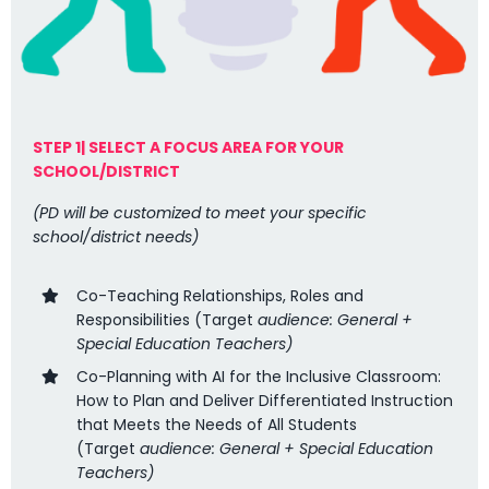
STEP 1| SELECT A FOCUS AREA FOR YOUR
SCHOOL/DISTRICT
(PD will be customized to meet your specific
school/district needs)
Co-Teaching Relationships, Roles and
Responsibilities (
Target
audience: General +
Special Education Teachers)
Co-Planning with AI for the Inclusive Classroom:
How to Plan and Deliver Differentiated Instruction
that Meets the Needs of All Students
(
Target
audience: General + Special Education
Teachers
)