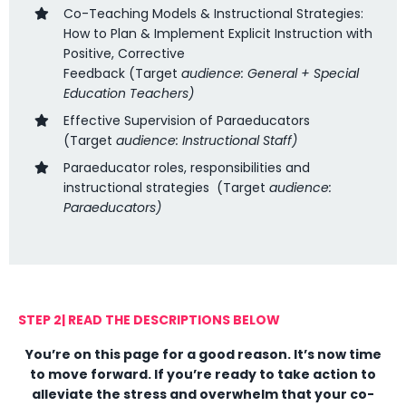
Co-Teaching Models & Instructional Strategies:
How to Plan & Implement Explicit Instruction with
Positive, Corrective
Feedback
(
Target
audience: General + Special
Education Teachers
)
Effective Supervision of Paraeducators
(
Target
audience: Instructional Staff)
Paraeducator roles, responsibilities and
instructional strategies
(Target
audience:
Paraeducators)
STEP 2| READ THE DESCRIPTIONS BELOW
You’re on this page for a good reason. It’s now time
to move forward. If you’re ready to take action to
alleviate the stress and overwhelm that your co-