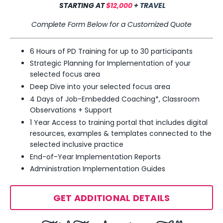
STARTING AT
$12,000
+ TRAVEL
Complete Form Below for a Customized Quote
6 Hours of PD Training for up to 30 participants
Strategic Planning for Implementation of your
selected focus area
Deep Dive into your selected
focus area
4 Days of Job-Embedded Coaching*, Classroom
Observations + Support
1 Year Access to training portal that includes digital
resources, examples & templates
connected to the
selected inclusive practice
End-of-Year Implementation Reports
Administration Implementation Guides
GET ADDITIONAL DETAILS