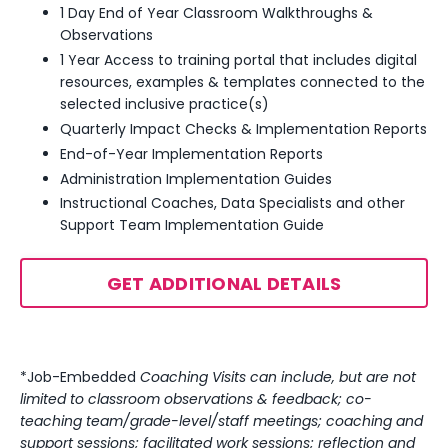
1 Day End of Year Classroom Walkthroughs &
Observations
1 Year Access to training portal that includes digital
resources, examples & templates
connected to the
selected inclusive practice(s)
Quarterly Impact Checks & Implementation Reports
End-of-Year Implementation Reports
Administration Implementation Guides
Instructional Coaches, Data Specialists and other
Support Team Implementation Guide
GET ADDITIONAL DETAILS
*Job-Embedded
Coaching Visits can include, but are not
limited to classroom observations & feedback; co-
teaching team/grade-level/staff meetings; coaching and
support sessions; facilitated work sessions; reflection and