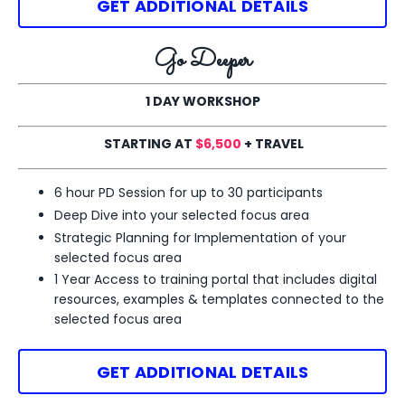
GET ADDITIONAL DETAILS
Go Deeper
1 DAY WORKSHOP
STARTING AT
$6,500
+ TRAVEL
6 hour PD Session for up to 30 participants
Deep Dive into your selected
focus area
Strategic Planning for Implementation of your
selected
focus area
1 Year Access to training portal that includes digital
resources, examples & templates
connected to the
selected focus area
GET ADDITIONAL DETAILS