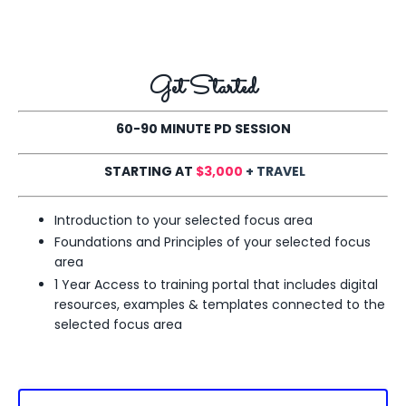
Get Started
60-90 MINUTE PD SESSION
STARTING AT
$3,000
+ TRAVEL
Introduction to your selected focus area
Foundations and Principles of your selected
focus
area
1 Year Access to training portal that includes digital
resources, examples & templates connected to the
selected
focus area