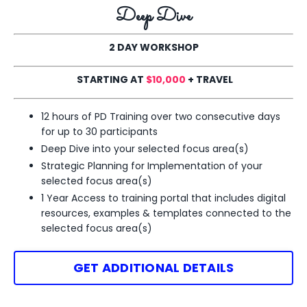
Deep Dive
2 DAY WORKSHOP
STARTING AT
$10,000
+ TRAVEL
12 hours of PD Training over two consecutive days
for up to 30 participants
Deep Dive into your selected
focus area(s)
Strategic Planning for Implementation of your
selected
focus area(s)
1 Year Access to training portal that includes digital
resources, examples & templates
connected to the
selected focus area(s)
GET ADDITIONAL DETAILS