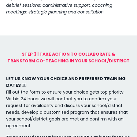
debrief sessions; administrative support, coaching
meetings; strategic planning and consultation
STEP 3 | TAKE ACTION TO COLLABORATE &
TRANSFORM CO-TEACHING IN YOUR SCHOOL/DISTRICT
LET US KNOW YOUR CHOICE AND PREFERRED TRAINING
DATES 👇🏼
Fill out the form to ensure your choice gets top priority.
Within 24 hours we will contact you to confirm your
request for availability and discuss your school/district
needs, develop a customized program that ensures that
your school/district goals are met and confirm with an
agreement.