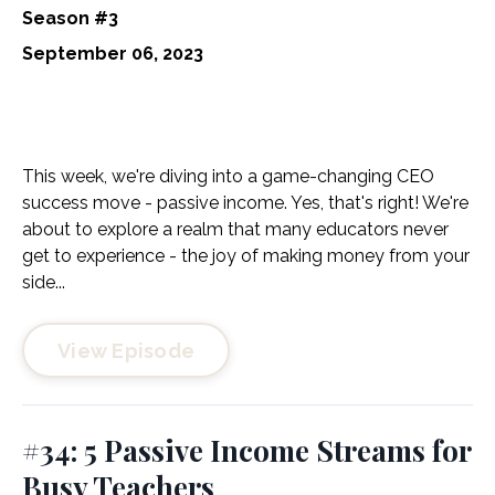
Season #3
September 06, 2023
This week, we're diving into a game-changing CEO
success move - passive income. Yes, that's right! We're
about to explore a realm that many educators never
get to experience - the joy of making money from your
side...
View Episode
#34: 5 Passive Income Streams for
Busy Teachers