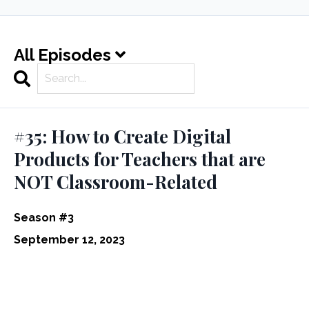
All Episodes
Search
Episodes
#35: How to Create Digital
Products for Teachers that are
NOT Classroom-Related
Season #3
September 12, 2023