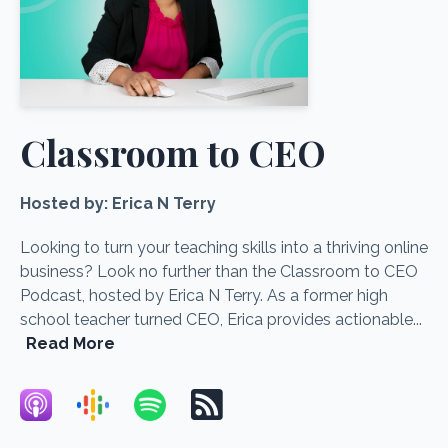
Classroom to CEO
Hosted by:
Erica N Terry
Looking to turn your teaching skills into a thriving online
business? Look no further than the Classroom to CEO
Podcast, hosted by Erica N Terry. As a former high
school teacher turned CEO, Erica provides actionable...
Read More