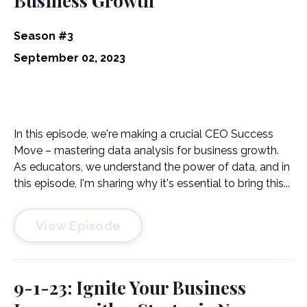
Business Growth
Season #3
September 02, 2023
In this episode, we're making a crucial CEO Success
Move – mastering data analysis for business growth.
As educators, we understand the power of data, and in
this episode, I'm sharing why it's essential to bring this...
View Episode
9-1-23: Ignite Your Business