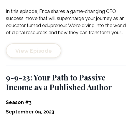
In this episode, Erica shares a game-changing CEO
success move that will supercharge your journey as an
educator turned edupreneur. We're diving into the world
of digital resources and how they can transform your...
View Episode
9-9-23: Your Path to Passive
Income as a Published Author
Season #3
September 09, 2023