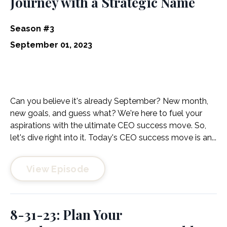
Journey with a Strategic Name
Season #3
September 01, 2023
Can you believe it's already September? New month,
new goals, and guess what? We're here to fuel your
aspirations with the ultimate CEO success move. So,
let's dive right into it. Today's CEO success move is an...
View Episode
8-31-23: Plan Your