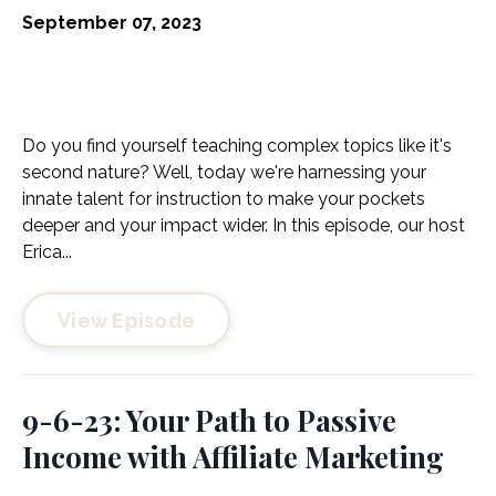
September 07, 2023
Do you find yourself teaching complex topics like it's
second nature? Well, today we're harnessing your
innate talent for instruction to make your pockets
deeper and your impact wider. In this episode, our host
Erica...
View Episode
9-6-23: Your Path to Passive
Income with Affiliate Marketing