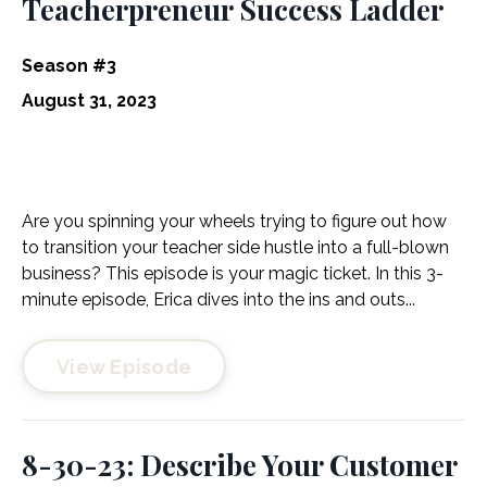
Teacherpreneur Success Ladder
Season #3
August 31, 2023
Are you spinning your wheels trying to figure out how
to transition your teacher side hustle into a full-blown
business? This episode is your magic ticket. In this 3-
minute episode, Erica dives into the ins and outs...
View Episode
8-30-23: Describe Your Customer