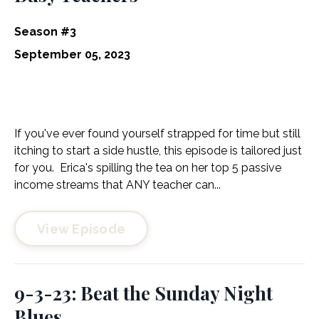
Season #3
September 05, 2023
If you've ever found yourself strapped for time but still
itching to start a side hustle, this episode is tailored just
for you. Erica's spilling the tea on her top 5 passive
income streams that ANY teacher can...
View Episode
9-3-23: Beat the Sunday Night
Blues