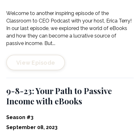
Welcome to another inspiring episode of the
Classroom to CEO Podcast with your host, Erica Terry!
In our last episode, we explored the world of eBooks
and how they can become a lucrative source of
passive income. But...
View Episode
9-8-23: Your Path to Passive
Income with eBooks
Season #3
September 08, 2023