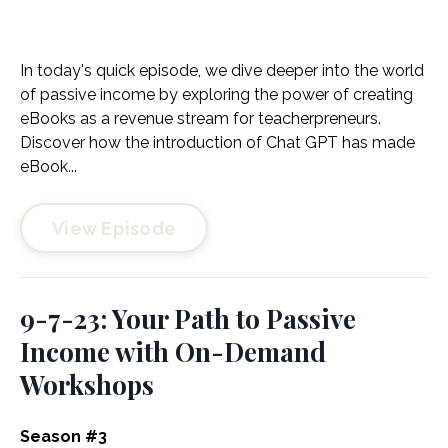
In today's quick episode, we dive deeper into the world
of passive income by exploring the power of creating
eBooks as a revenue stream for teacherpreneurs.
Discover how the introduction of Chat GPT has made
eBook...
View Episode
9-7-23: Your Path to Passive
Income with On-Demand
Workshops
Season #3