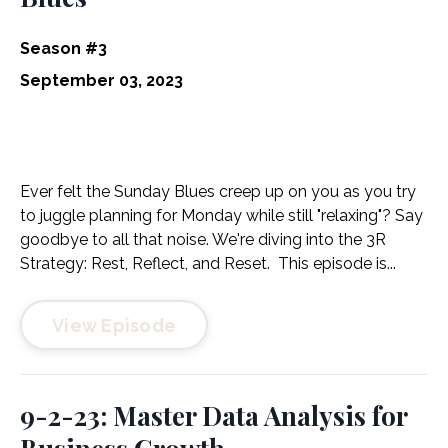
Season #3
September 03, 2023
Ever felt the Sunday Blues creep up on you as you try
to juggle planning for Monday while still "relaxing"? Say
goodbye to all that noise. We're diving into the 3R
Strategy: Rest, Reflect, and Reset. This episode is...
View Episode
9-2-23: Master Data Analysis for