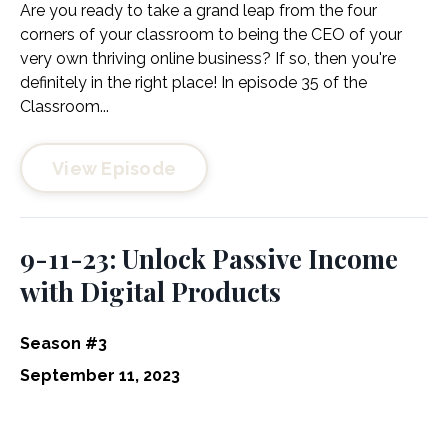
Are you ready to take a grand leap from the four
corners of your classroom to being the CEO of your
very own thriving online business? If so, then you're
definitely in the right place! In episode 35 of the
Classroom...
View Episode
9-11-23: Unlock Passive Income
with Digital Products
Season #3
September 11, 2023