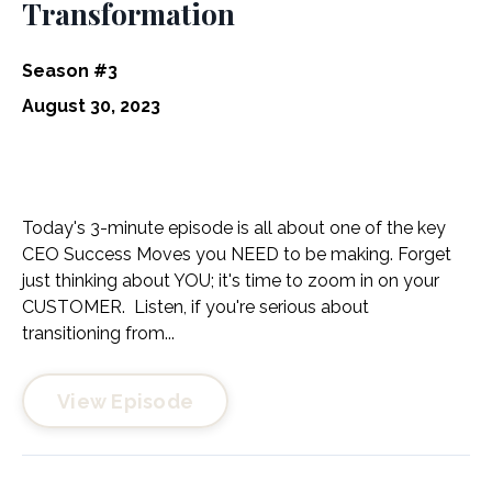
Transformation
Season #3
August 30, 2023
Today's 3-minute episode is all about one of the key
CEO Success Moves you NEED to be making. Forget
just thinking about YOU; it's time to zoom in on your
CUSTOMER. Listen, if you're serious about
transitioning from...
View Episode